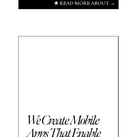
★ READ MORE ABOUT →
We Create Mobile
Apps That Enable