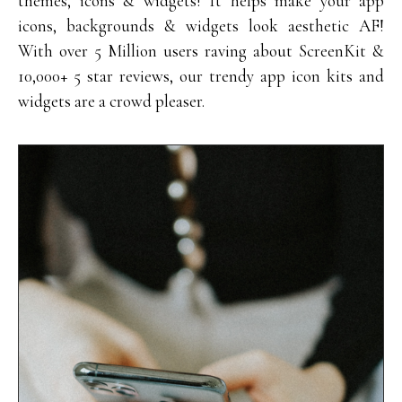
themes, icons & widgets! It helps make your app
icons, backgrounds & widgets look aesthetic AF!
With over 5 Million users raving about ScreenKit &
10,000+ 5 star reviews, our trendy app icon kits and
widgets are a crowd pleaser.