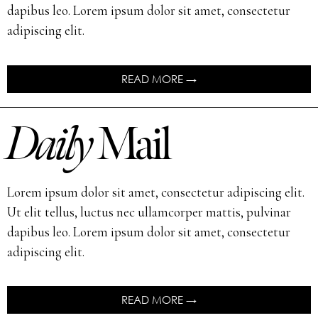
dapibus leo. Lorem ipsum dolor sit amet, consectetur
adipiscing elit.
READ MORE →
Daily
Mail
Lorem ipsum dolor sit amet, consectetur adipiscing elit.
Ut elit tellus, luctus nec ullamcorper mattis, pulvinar
dapibus leo. Lorem ipsum dolor sit amet, consectetur
adipiscing elit.
READ MORE →