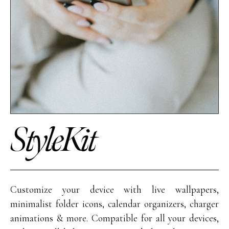
StyleKit
Customize your device with live wallpapers,
minimalist folder icons, calendar organizers, charger
animations & more. Compatible for all your devices,