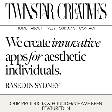
HOME
ABOUT
PRESS
OUR APPS
CONTACT
We create
innovative
apps
for
aesthetic
individuals.
BASED IN SYDNEY
OUR PRODUCTS & FOUNDERS HAVE BEEN
FEATURED IN