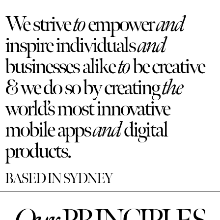
We strive
to
empower
and
inspire individuals
and
businesses alike
to
be creative
& we do so by creating
the
world’s most innovative
mobile apps
and
digital
products.
BASED IN SYDNEY