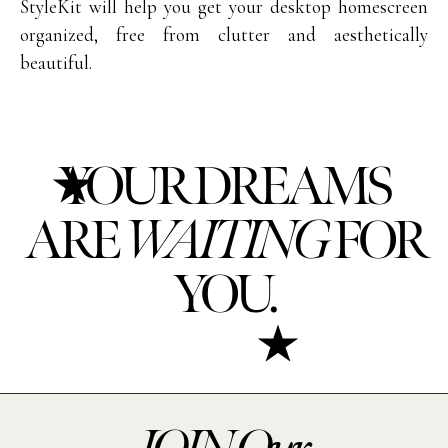
StyleKit will help you get your desktop homescreen
organized, free from clutter and aesthetically
beautiful.
YOUR DREAMS
ARE
WAITING
FOR
YOU.