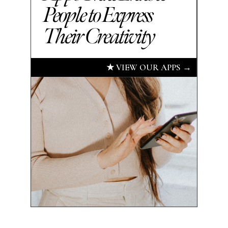
People to Express
Their Creativity
★ VIEW OUR APPS →