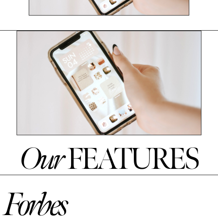
Our
FEATURES
Forbes