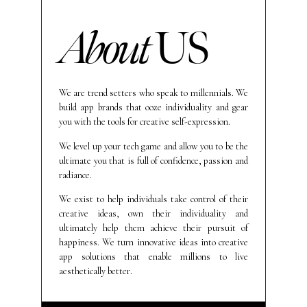
About
US
We are trend setters who speak to millennials. We
build app brands that ooze individuality and gear
you with the tools for creative self-expression.
We level up your tech game and allow you to be the
ultimate you that is full of confidence, passion and
radiance.
We exist to help individuals take control of their
creative ideas, own their individuality and
ultimately help them achieve their pursuit of
happiness. We turn innovative ideas into creative
app solutions that enable millions to live
aesthetically better.