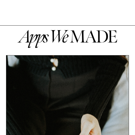
Apps We
MADE