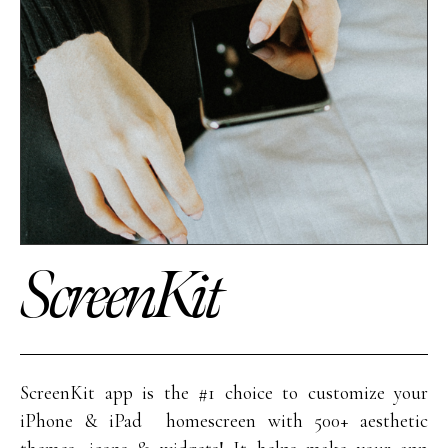
ScreenKit
ScreenKit app is the #1 choice to customize your
iPhone & iPad homescreen with 500+ aesthetic