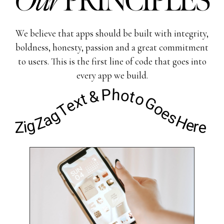
Our
PRINCIPLES
We believe that apps should be built with integrity,
boldness, honesty, passion and a great commitment
to users. This is the first line of code that goes into
every app we build.
Zig Zag Text & Photo Goes Here