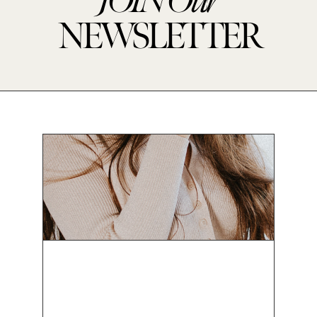
JOIN
Our
NEWSLETTER