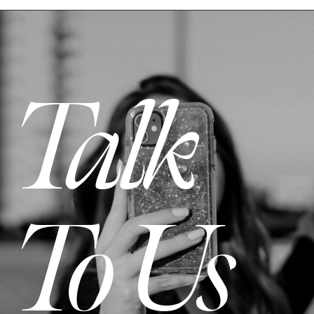
Talk
To Us