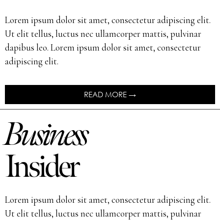
Lorem ipsum dolor sit amet, consectetur adipiscing elit.
Ut elit tellus, luctus nec ullamcorper mattis, pulvinar
dapibus leo. Lorem ipsum dolor sit amet, consectetur
adipiscing elit.
READ MORE →
Business
Insider
Lorem ipsum dolor sit amet, consectetur adipiscing elit.
Ut elit tellus, luctus nec ullamcorper mattis, pulvinar