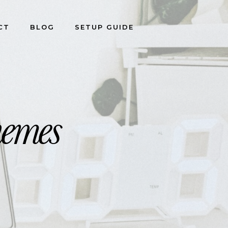
CT
BLOG
SETUP GUIDE
ganizers
hemes