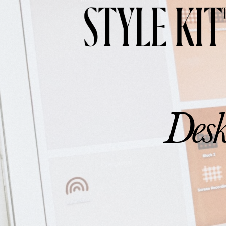
Aesthetic Minimalist W
Desk