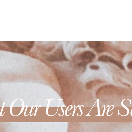
 Our Users Are S