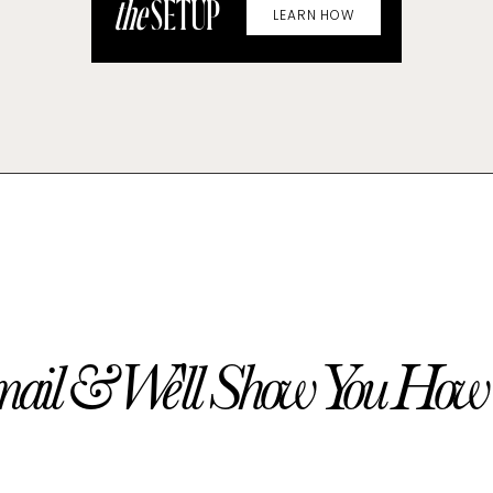
the
SETUP
LEARN HOW
ail & We'll Show You How t