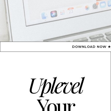
DOWNLOAD NOW ★ AVAILABLE ON THE APP 
Uplevel
Your