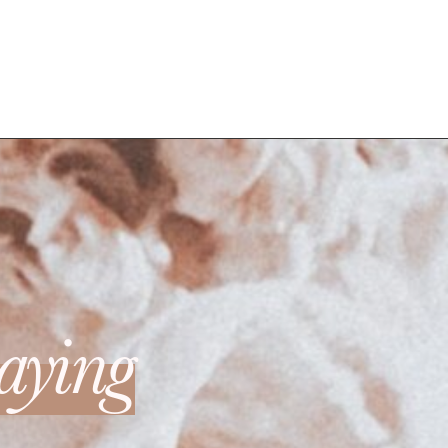
aying