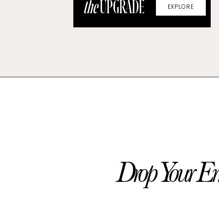
the
UPGRADE
EXPLORE
Drop Your Em