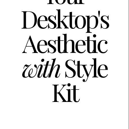
Desktop's
Aesthetic
with
Style
Kit