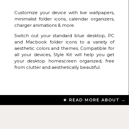
Customize your device with live wallpapers,
minimalist folder icons, calendar organizers,
charger animations & more.
Switch out your standard blue desktop, PC
and Macbook folder icons to a variety of
aesthetic colors and themes. Compatible for
all your devices, Style Kit will help you get
your desktop homescreen organized, free
from clutter and aesthetically beautiful.
★ READ MORE ABOUT →