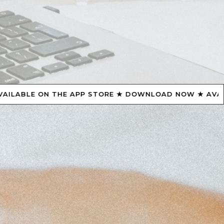
ORE ★ DOWNLOAD NOW ★ AVAILABLE ON THE APP STOR