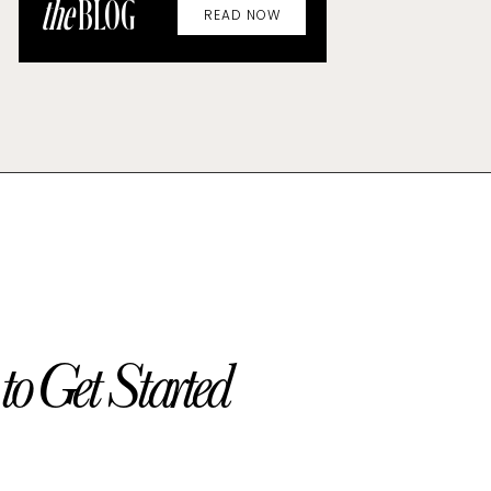
the
BLOG
READ NOW
o Get Started