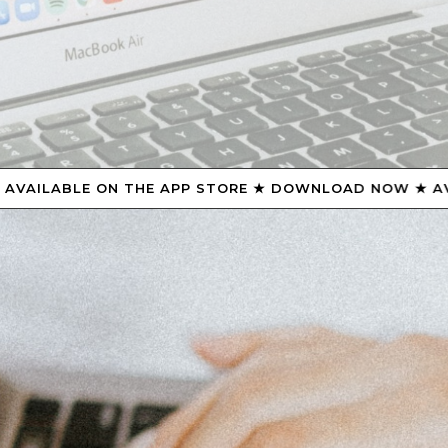
STORE ★ DOWNLOAD NOW ★ AVAILABLE ON THE APP ST