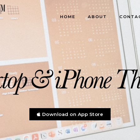
HOME
ABOUT
CONTA
allpapers & Desktop Or
top & iPhone T
Download on App Store