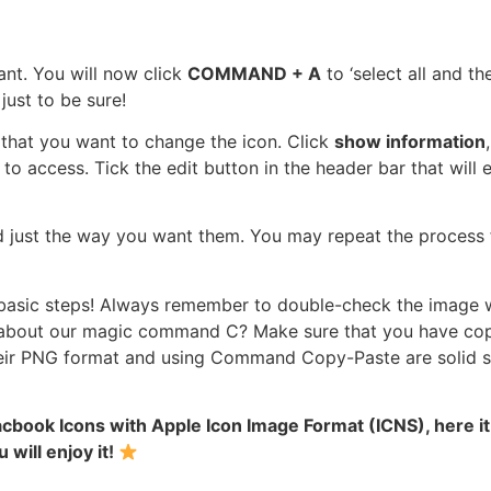
ant. You will now click
COMMAND + A
to ‘select all and th
ust to be sure!
r that you want to change the icon. Click
show information
n to access. Tick the edit button in the header bar that will
d just the way you want them. You may repeat the process 
e basic steps! Always remember to double-check the image w
about our magic command C? Make sure that you have copie
eir PNG format and using Command Copy-Paste are solid st
book Icons with Apple Icon Image Format (ICNS), here it is
 will enjoy it!