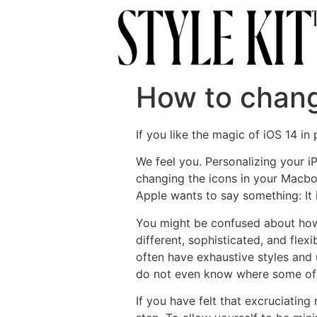
How to chang
If you like the magic of iOS 14 i
We feel you. Personalizing your 
changing the icons in your Macboo
Apple wants to say something: It i
You might be confused about how
different, sophisticated, and fle
often have exhaustive styles and 
do not even know where some of 
If you have felt that excruciatin