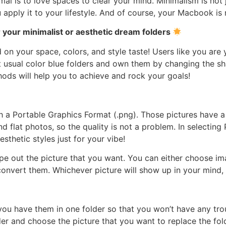
mal is to love spaces to clear your mind. Minimalism is not
u apply it to your lifestyle. And of course, your Macbook is
 your minimalist or aesthetic dream folders
on your space, colors, and style taste! Users like you are 
 usual color blue folders and own them by changing the sh
ods will help you to achieve and rock your goals!
th a Portable Graphics Format (.png). Those pictures have a
lat photos, so the quality is not a problem. In selecting
sthetic styles just for your vibe!
pe out the picture that you want. You can either choose im
 convert them. Whichever picture will show up in your mind, 
you have them in one folder so that you won’t have any tro
der and choose the picture that you want to replace the fold