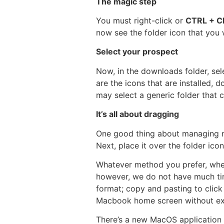
The magic step
You must right-click or
CTRL + C
now see the folder icon that you 
Select your prospect
Now, in the downloads folder, sel
are the icons that are installed,
may select a generic folder that
It’s all about dragging
One good thing about managing m
Next, place it over the folder icon
Whatever method you prefer, whet
however, we do not have much time
format; copy and pasting to click
Macbook home screen without exha
There’s a new MacOS application f