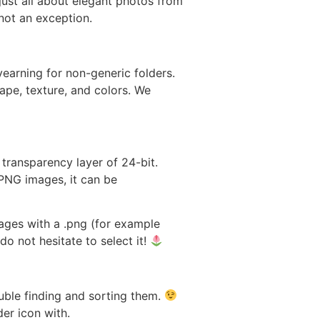
 just all about elegant photos from
 not an exception.
yearning for non-generic folders.
ape, texture, and colors. We
 transparency layer of 24-bit.
 PNG images, it can be
ages with a .png (for example
do not hesitate to select it!
uble finding and sorting them.
er icon with.