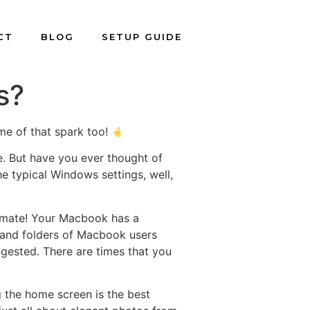
CT
BLOG
SETUP GUIDE
s?
me of that spark too!
e. But have you ever thought of
he typical Windows settings, well,
 mate! Your Macbook has a
s and folders of Macbook users
ngested. There are times that you
g the home screen is the best