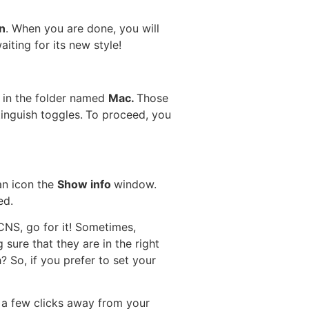
n
. When you are done, you will
waiting for its new style!
s in the folder named
Mac.
Those
inguish toggles.
To proceed, you
an icon the
Show info
window.
ed.
CNS, go for it! Sometimes,
sure that they are in the right
 So, if you prefer to set your
t a few clicks away from your