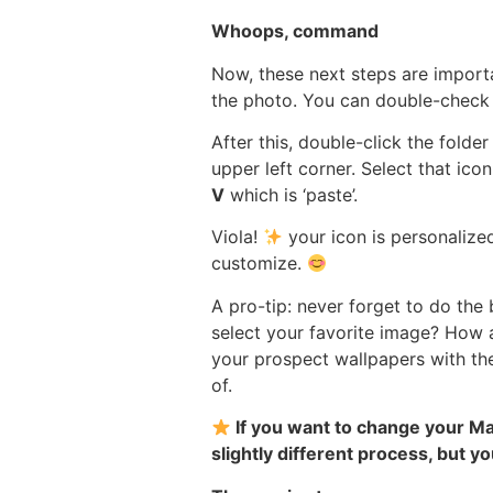
Whoops, command
Now, these next steps are import
the photo. You can double-check j
After this, double-click the folde
upper left corner. Select that ico
V
which is ‘paste’.
Viola!
your icon is personalize
customize.
A pro-tip: never forget to do th
select your favorite image? How 
your prospect wallpapers with th
of.
If you want to change your Mac
slightly different process, but you