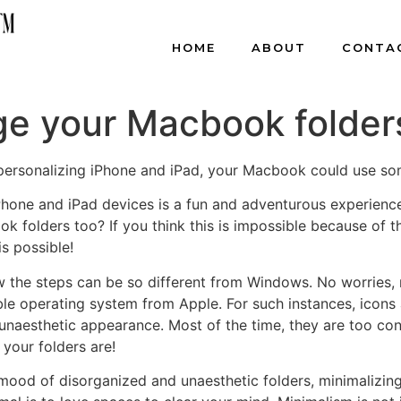
HOME
ABOUT
CONTA
e your Macbook folder
n personalizing iPhone and iPad, your Macbook could use so
iPhone and iPad devices is a fun and adventurous experienc
k folders too? If you think this is impossible because of t
s possible!
 the steps can be so different from Windows. No worries,
xible operating system from Apple. For such instances, icon
unaesthetic appearance. Most of the time, they are too co
your folders are!
g mood of disorganized and unaesthetic folders, minimalizin