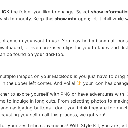
LICK
the folder you like to change. Select
show informatio
wish to modify. Keep this
show info
open; let it chill while 
ect an icon you want to use. You may find a bunch of icon
 downloaded, or even pre-used clips for you to know and dist
 can be found on your desktop.
ultiple images on your MacBook is you just have to drag 
 in the upper left corner. And voila!
your icon has chang
her to excite yourself with PNG or have adventures with I
 to indulge in long cuts. From selecting photos to making 
 and navigating buttons—don’t you think they are too much?
usting yourself in all this process, we got you!
or your aesthetic convenience! With Style Kit, you are jus