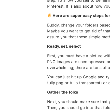
step. To allow yourself to be mini
Pinterest. It is also about how yo
Here are super easy steps for
Buddy, change your folders based 
Maybe you want to get rid of that
assure you that these simple meth
Ready, set, select
First, you must have a picture wi
PNG images are uncompressed and f
overwhelming; there are tons of ae
You can just hit up Google and ty
tulip.png or tulip transparent) or
Gather the folks
Next, you should make sure that 
Then, you should go into that fol