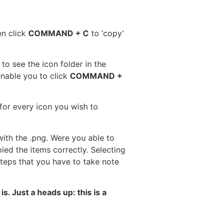
en click
COMMAND + C
to ‘copy’
, to see the icon folder in the
 enable you to click
COMMAND +
for every icon you wish to
ith the .png. Were you able to
d the items correctly. Selecting
eps that you have to take note
. Just a heads up: this is a