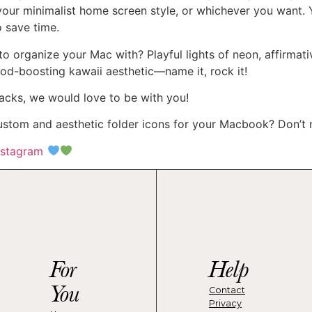
your minimalist home screen style, or whichever you want. 
o save time.
o organize your Mac with? Playful lights of neon, affirmati
od-boosting kawaii aesthetic—name it, rock it!
acks, we would love to be with you!
tom and aesthetic folder icons for your Macbook? Don’t m
nstagram
For
Help
You
Contact
Privacy