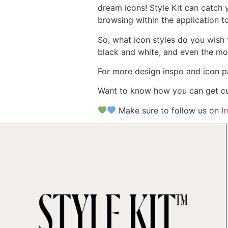
dream icons! Style Kit can catch 
browsing within the application t
So, what icon styles do you wish t
black and white, and even the mo
For more design inspo and icon p
Want to know how you can get cus
Make sure to follow us on
I