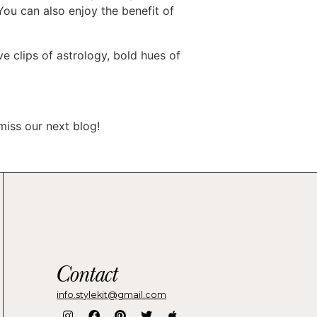
You can also enjoy the benefit of
ve clips of astrology, bold hues of
iss our next blog!
Contact
info.stylekit@gmail.com