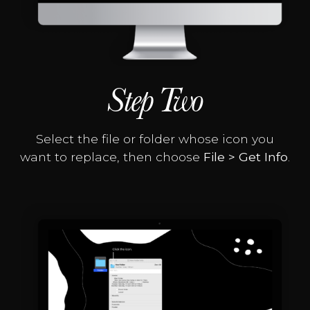
Step Two
Select the file or folder whose icon you
want to replace, then choose
File > Get Info
.