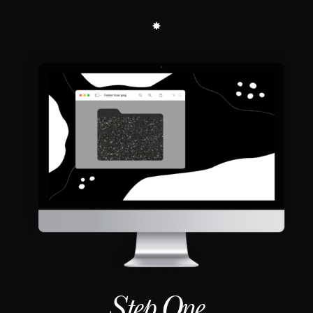
Step One