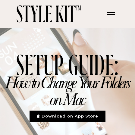
Change your folders on
Mac
SETUP GUIDE:
How to Change Your Folders
on Mac
Download on App Store