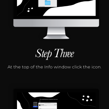
Step Three
At the top of the Info window click the icon.