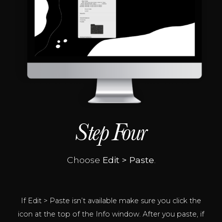
Step Four
Choose
Edit
> Paste
.
If Edit > Paste isn’t available make sure you click the
icon at the top of the Info window. After you paste, if