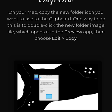
On your Mac, copy the new folder icon you
want to use to the Clipboard. One way to do
this is to double-click the new folder image
file, which opens it in the
Preview
app, then
choose
Edit > Copy
.