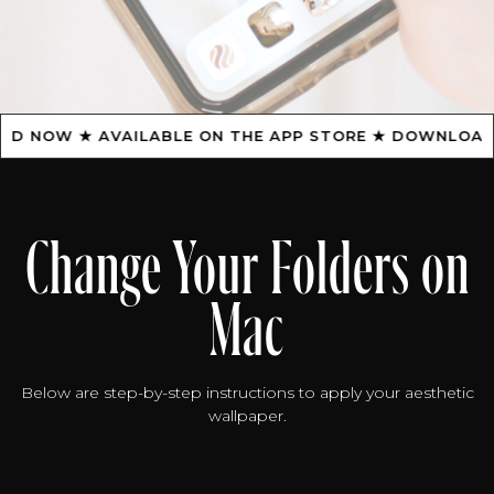
NOW ★ AVAILABLE ON THE APP STORE ★ DOWNLOAD NO
Change Your Folders on
Mac
Below are step-by-step instructions to apply your aesthetic
wallpaper.