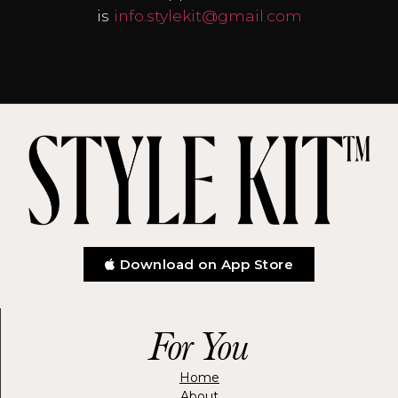
is
info.stylekit@gmail.com
Download on App Store
For You
Home
About