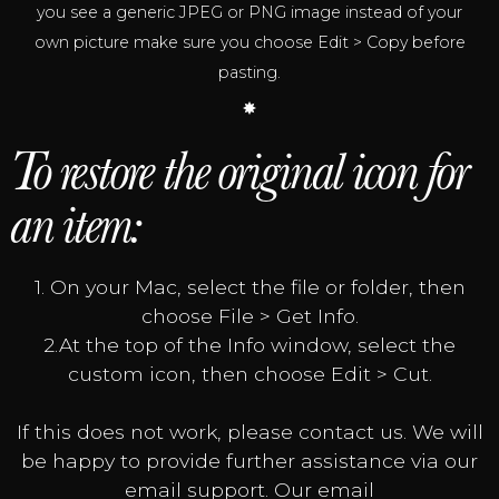
you see a generic JPEG or PNG image instead of your
own picture make sure you choose Edit > Copy before
pasting.
To restore the original icon for
an item:
1. On your Mac, select the file or folder, then
choose File > Get Info.
2.At the top of the Info window, select the
custom icon, then choose Edit > Cut.
If this does not work, please contact us. We will
be happy to provide further assistance via our
email support. Our email