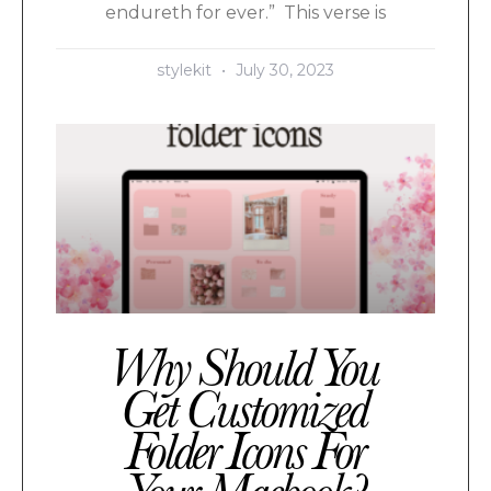
endureth for ever.” This verse is
stylekit
July 30, 2023
Why Should You
Get Customized
Folder Icons For