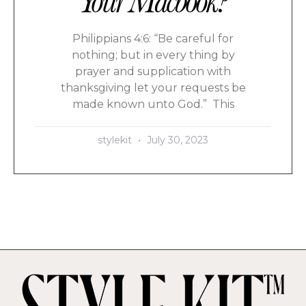
Your Macbook?
Philippians 4:6: “Be careful for
nothing; but in every thing by
prayer and supplication with
thanksgiving let your requests be
made known unto God.” This
stylekit
July 30, 2023