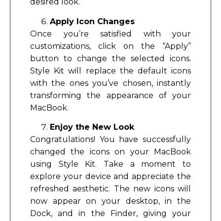
desired look.
Apply Icon Changes
Once you’re satisfied with your
customizations, click on the “Apply”
button to change the selected icons.
Style Kit will replace the default icons
with the ones you’ve chosen, instantly
transforming the appearance of your
MacBook.
Enjoy the New Look
Congratulations! You have successfully
changed the icons on your MacBook
using Style Kit. Take a moment to
explore your device and appreciate the
refreshed aesthetic. The new icons will
now appear on your desktop, in the
Dock, and in the Finder, giving your