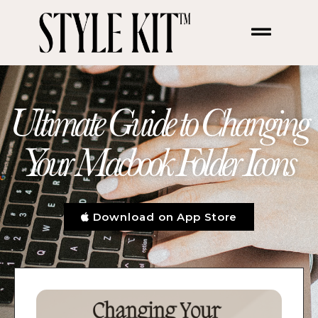
Ultimate Guide to Changing
Your Macbook Folder Icons
Download on App Store