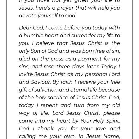
If you have not yet given your life to
Jesus, here’s a prayer that will help you
devote yourself to God.
Dear God, I come before you today with
a humble heart and surrender my life to
you. I believe that Jesus Christ is the
only Son of God and was born free of sin,
died on the cross as a payment for my
sins, and rose three days later. Today I
invite Jesus Christ as my personal Lord
and Saviour. By faith I receive your free
gift of salvation and eternal life because
of the holy sacrifice of Jesus Christ. God,
today I repent and turn from my old
way of life. Lord Jesus Christ, please
come into my heart by Your Holy Spirit.
God I thank you for your love and
calling me your own. In Jesus Name,