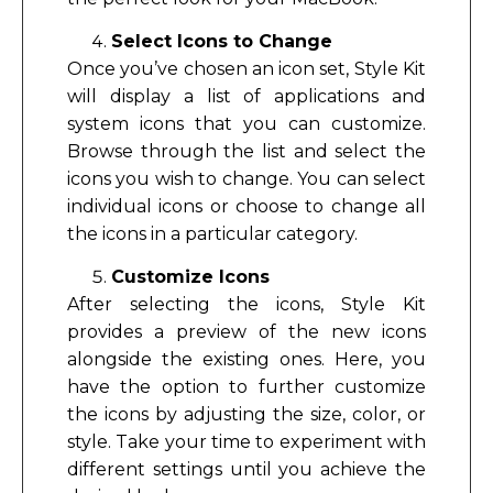
Select Icons to Change
Once you’ve chosen an icon set, Style Kit
will display a list of applications and
system icons that you can customize.
Browse through the list and select the
icons you wish to change. You can select
individual icons or choose to change all
the icons in a particular category.
Customize Icons
After selecting the icons, Style Kit
provides a preview of the new icons
alongside the existing ones. Here, you
have the option to further customize
the icons by adjusting the size, color, or
style. Take your time to experiment with
different settings until you achieve the