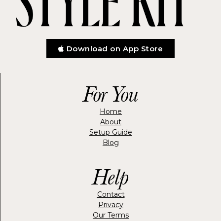
Download on App Store
For You
Home
About
Setup Guide
Blog
Help
Contact
Privacy
Our Terms