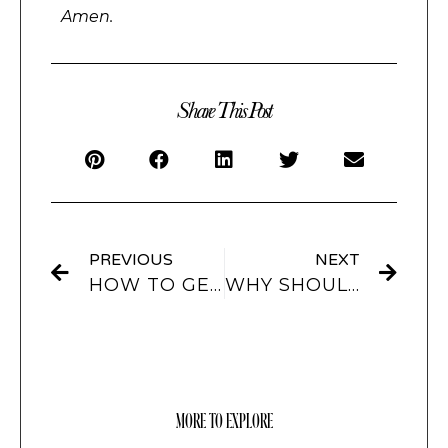
Amen.
Share This Post
PREVIOUS
NEXT
HOW TO GET CUSTOM AND AESTHETIC FOLDER ICONS FOR YOUR MACBOOK?
WHY SHOULD YOU GET CUSTOMIZED FOLDER ICONS FOR YOUR MACBOOK?
MORE TO EXPLORE