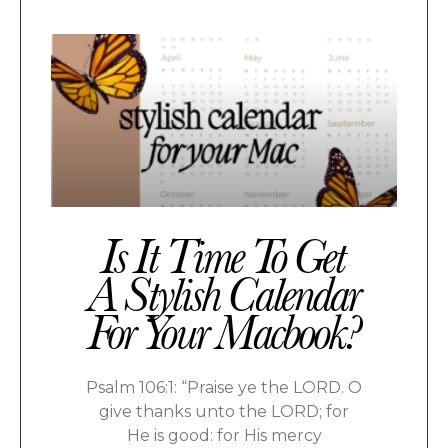
Is It Time To Get
A Stylish Calendar
For Your Macbook?
Psalm 106:1: “Praise ye the LORD. O
give thanks unto the LORD; for
He is good: for His mercy