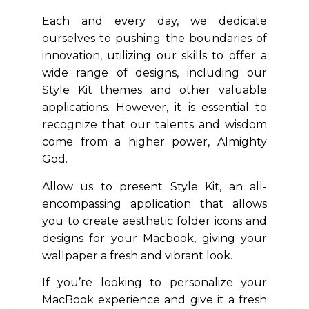
Each and every day, we dedicate
ourselves to pushing the boundaries of
innovation, utilizing our skills to offer a
wide range of designs, including our
Style Kit themes and other valuable
applications. However, it is essential to
recognize that our talents and wisdom
come from a higher power, Almighty
God.
Allow us to present Style Kit, an all-
encompassing application that allows
you to create aesthetic folder icons and
designs for your Macbook, giving your
wallpaper a fresh and vibrant look.
If you’re looking to personalize your
MacBook experience and give it a fresh