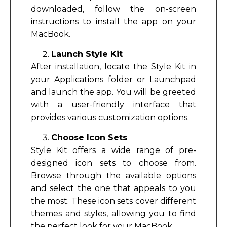
downloaded, follow the on-screen
instructions to install the app on your
MacBook.
Launch Style Kit
After installation, locate the Style Kit in
your Applications folder or Launchpad
and launch the app. You will be greeted
with a user-friendly interface that
provides various customization options.
Choose Icon Sets
Style Kit offers a wide range of pre-
designed icon sets to choose from.
Browse through the available options
and select the one that appeals to you
the most. These icon sets cover different
themes and styles, allowing you to find
the perfect look for your MacBook.