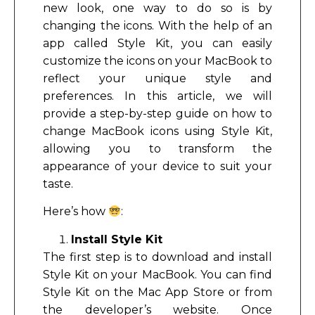
new look, one way to do so is by
changing the icons. With the help of an
app called Style Kit, you can easily
customize the icons on your MacBook to
reflect your unique style and
preferences. In this article, we will
provide a step-by-step guide on how to
change MacBook icons using Style Kit,
allowing you to transform the
appearance of your device to suit your
taste.
Here’s how
:
Install Style Kit
The first step is to download and install
Style Kit on your MacBook. You can find
Style Kit on the Mac App Store or from
the developer’s website. Once