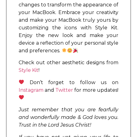
changes to transform the appearance of
your MacBook. Embrace your creativity
and make your MacBook truly yours by
customizing the icons with Style Kit.
Enjoy the new look and make your
device a reflection of your personal style
and preferences.
Check out other aesthetic designs from
Style Kit
!
Don’t forget to follow us on
Instagram
and
Twitter
for more updates!
Just remember that you are fearfully
and wonderfully made & God loves you.
Trust in the Lord Jesus Christ!