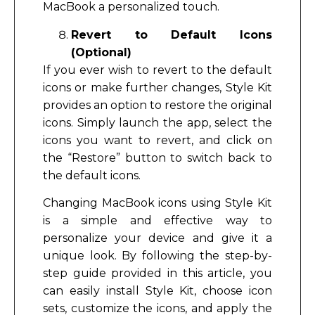
MacBook a personalized touch.
Revert to Default Icons
(Optional)
If you ever wish to revert to the default
icons or make further changes, Style Kit
provides an option to restore the original
icons. Simply launch the app, select the
icons you want to revert, and click on
the “Restore” button to switch back to
the default icons.
Changing MacBook icons using Style Kit
is a simple and effective way to
personalize your device and give it a
unique look. By following the step-by-
step guide provided in this article, you
can easily install Style Kit, choose icon
sets, customize the icons, and apply the