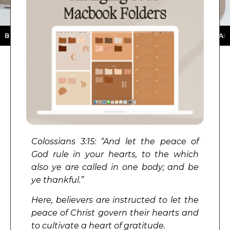
ON THE APP STORE ★ DOWNLOAD NOW ★ AVAILABLE ON
Colossians 3:15: “
And let the peace of
God rule in your hearts, to the which
also ye are called in one body; and be
ye thankful.
”
Here, believers are instructed to let the
peace of Christ govern their hearts and
to cultivate a heart of gratitude.